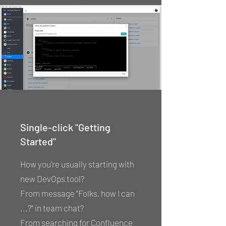
Single-click "Getting
Started"
How you're usually starting with
new DevOps tool?
From message "Folks, how I can
...?" in team chat?
From searching for Confluence