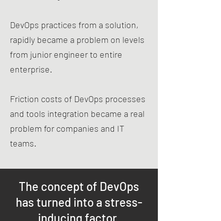
DevOps practices from a solution,
rapidly became a problem on levels
from junior engineer to entire
enterprise.
Friction costs of DevOps processes
and tools integration became a real
problem for companies and IT
teams.
The concept of DevOps
has turned into a stress-
inducing factor.