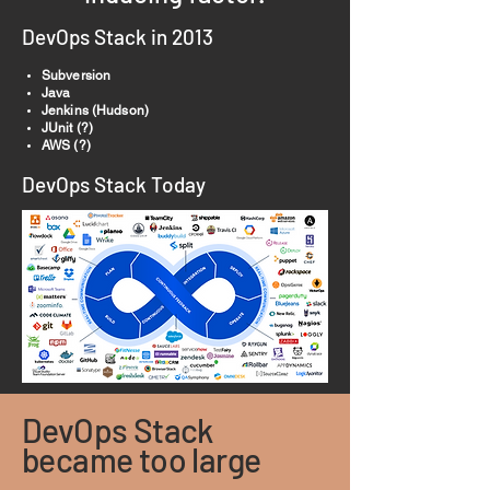
DevOps Stack in 2013
Subversion
Java
Jenkins (Hudson)
JUnit (?)
AWS (?)
DevOps Stack Today
DevOps Stack
became too large