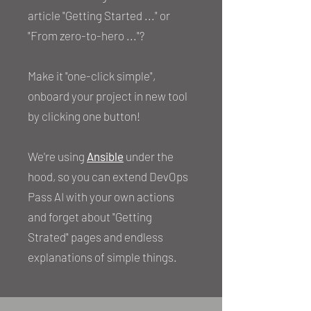
article "Getting Started ..." or
"From zero-to-hero ..."?
Make it "one-click simple",
onboard your project in new tool
by clicking one button!
We're using
Ansible
under the
hood, so you can extend DevOps
Pass AI with your own actions
and forget about "Getting
Strated" pages and endless
explanations of simple things.