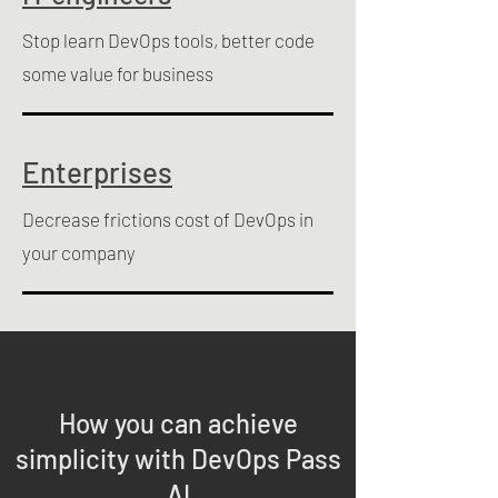
Stop learn DevOps tools, better code
some value for business
Enterprises
Decrease frictions cost of DevOps in
your company
How you can achieve
simplicity with DevOps Pass
AI