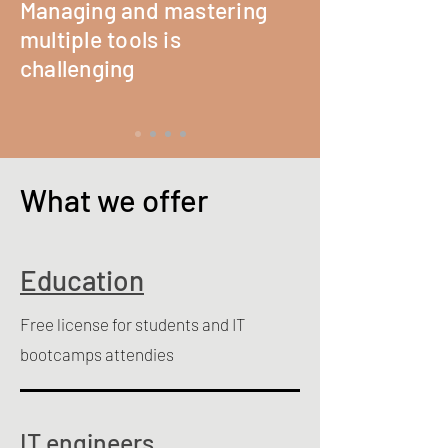
Managing and mastering
multiple tools is
challenging
What we offer
Education
Free license for students and IT
bootcamps attendies
IT engineers