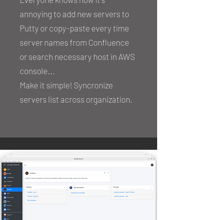
annoying to add new servers to
Putty or copy-paste every time
server names from Confluence
or search necessary host in AWS
console...
Make it simple! Syncronize
servers list across organization.