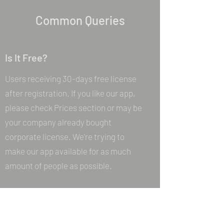
Common Queries
Is It Free?
Users receiving 30-days free license
after registration. If you like our app,
please check Prices section or may be
your company already bought
corporate license. We're trying to
make our app available for as much
amount of people as possible.
Where I can download your app?
Please check Downloads section of