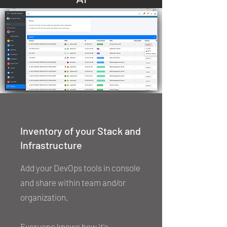
Inventory of your Stack and
Infrastructure
Add your DevOps tools in console
and share within team and/or
organization.
Everyone knows how it's