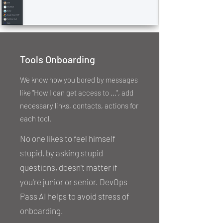
Tools Onboarding
We know how you bored by messages
like "How I can get access to ...", add
necessary links, contacts, actions for
each tool.
No one likes to feel himself
stupid, by asking stupid
questions, doesn't matter if
you're junior or senior. DevOps
Pass AI helps to avoid stress of
onboarding.