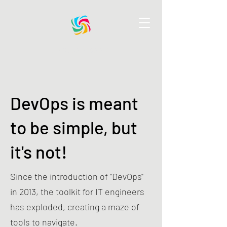
DevOps Pass AI
DevOps is meant
to be simple, but
it's not!
Since the introduction of "DevOps"
in 2013, the toolkit for IT engineers
has exploded, creating a maze of
tools to navigate.