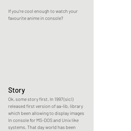
If you're cool enough to watch your 
favourite anime in console?
Story
Ok, some story first. In 1997 (sic!) 
released first version of aa-lib, library 
which been allowing to display images 
In console for MS-DOS and Unix like 
systems. That day world has been 