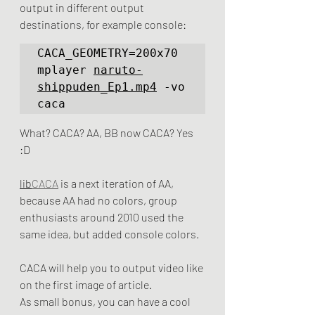
output in different output 
destinations, for example console:
CACA_GEOMETRY=200x70  
mplayer 
naruto-
shippuden_Ep1.mp4
 -vo 
caca
What? CACA? AA, BB now CACA? Yes 
:D
lib
CACA
 is a next iteration of AA, 
because AA had no colors, group 
enthusiasts around 2010 used the 
same idea, but added console colors.
CACA will help you to output video like 
on the first image of article.
As small bonus, you can have a cool 