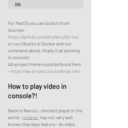
bb
For MacOS you can build it from 
sources - 
https://github.com/artyfarty/bb-osx
or run Ubuntu in Docker and run 
command above, finally it all working 
in console! 
AA-project home could be found here 
- 
https://aa-project.sourceforge.net/
How to play video in 
console?!
Back to Naruto...the best player in the 
world - 
mplayer
, has not very well 
known that days feature - do video 