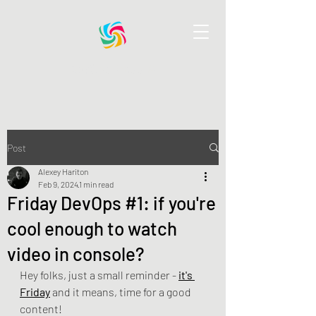
DevOps Pass AI
Post
Alexey Hariton
Feb 9, 2024
1 min read
Friday DevOps #1: if you're
cool enough to watch
video in console?
Hey folks, just a small reminder - 
it's 
Friday
 and it means, time for a good 
content!