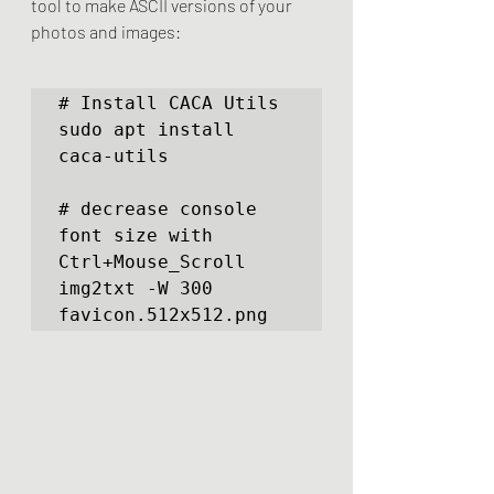
tool to make ASCII versions of your 
photos and images:
# Install CACA Utils

sudo apt install 
caca-utils

# decrease console 
font size with 
Ctrl+Mouse_Scroll

img2txt -W 300 
favicon.512x512.png