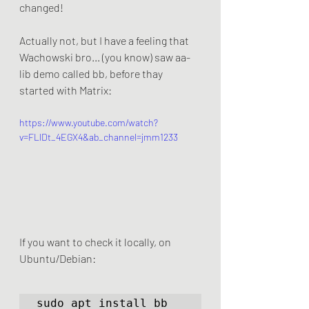
changed! 
Actually not, but I have a feeling that 
Wachowski bro... (you know) saw aa-
lib demo called bb, before thay 
started with Matrix:
https://www.youtube.com/watch?
v=FLlDt_4EGX4&ab_channel=jmm1233
If you want to check it locally, on 
Ubuntu/Debian:
sudo apt install bb
